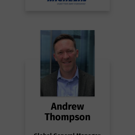
Andrew
Thompson