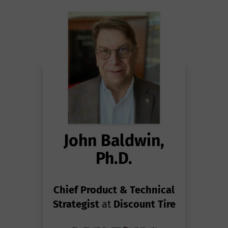
John Baldwin,
Ph.D.
Chief Product & Technical
Strategist
at
Discount Tire