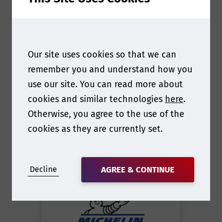
Our site uses cookies so that we can
remember you and understand how you
use our site. You can read more about
cookies and similar technologies
here
.
Otherwise, you agree to the use of the
cookies as they are currently set.
Britton Swingle
Director of Standards and
Decline
AGREE & CONTINUE
Regulations
at
Michelin