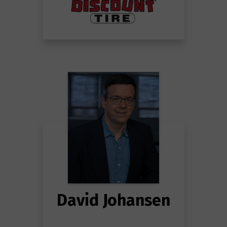
David Johansen