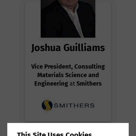
Joshua Guilliams
Vice President, Consulting
Materials Science and
Engineering
at
Smithers
This Site Uses Cookies