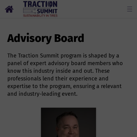
Advisory Board
The Traction Summit program is shaped by a
panel of expert advisory board members who
know this industry inside and out. These
professionals lend their experience and
expertise to the program, ensuring a relevant
and industry-leading event.