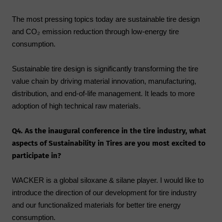
The most pressing topics today are sustainable tire design
and CO₂ emission reduction through low-energy tire
consumption.
Sustainable tire design is significantly transforming the tire
value chain by driving material innovation, manufacturing,
distribution, and end-of-life management. It leads to more
adoption of high technical raw materials.
Q4. As the inaugural conference in the tire industry, what
aspects of Sustainability in Tires are you most excited to
participate in?
WACKER is a global siloxane & silane player. I would like to
introduce the direction of our development for tire industry
and our functionalized materials for better tire energy
consumption.