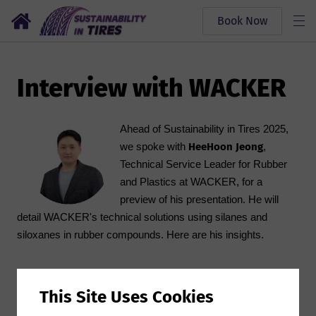
Book Now
Interview with WACKER
Ahead of Sustainability in Tires 2025,
HeeHoon Jeong
we spoke with
,
Technical Service Leader for Rubber
and Plastics at WACKER, for a
preview of his presentation. He will
detail WACKER's technical solutions using silanes and
siloxanes in rubber compounds. Here are his insights.
Q1. Your topic will be “WACKER Technical Solution of
This Site Uses Cookies
Silanes and Siloxanes into Rubber compound” this year,