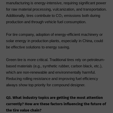
manufacturing is energy-intensive, requiring significant power
for raw material processing, vulcanization, and transportation.
Additionally, tires contribute to CO₂ emissions both during
production and through vehicle fuel consumption.
For tire company, adoption of energy-efficient machinery or
solar energy in production plants, especially in China, could
be effective solutions to energy saving.
Green tire is more critical. Traditional tires rely on petroleum-
based materials (e.g., synthetic rubber, carbon black, etc.),
which are non-renewable and environmentally harmful.
Reducing rolling resistance and improving fuel efficiency
always show top priority for compound designer.
Q3. What industry topics are getting the most attention
currently? How are these factors influencing the future of
the tire value chain?