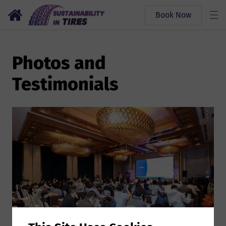
Book Now
Photos and
Testimonials