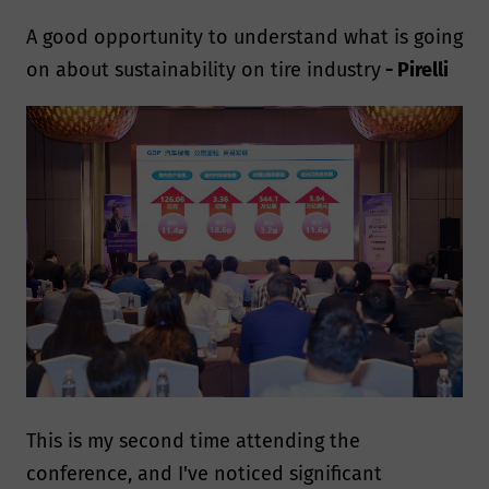
A good opportunity to understand what is going
on about sustainability on tire industry
- Pirelli
This is my second time attending the
conference, and I've noticed significant