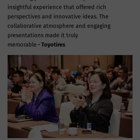
insightful experience that offered rich
perspectives and innovative ideas. The
collaborative atmosphere and engaging
presentations made it truly
memorable
- Toyotires