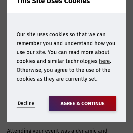
This Site Uses Cookies
In-depth knowledge on sustainability in
tires
- Bridgestone
Our site uses cookies so that we can
remember you and understand how you
use our site. You can read more about
cookies and similar technologies
here
.
Otherwise, you agree to the use of the
cookies as they are currently set.
Decline
AGREE & CONTINUE
Attending your event was a dynamic and